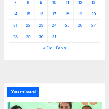
7
8
9
10
11
12
13
14
15
16
17
18
19
20
21
22
23
24
25
26
27
28
29
30
31
« Dic
Feb »
You missed